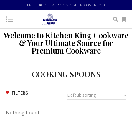
FREE UK DELIVERY ON ORDERS OVER £50
Welcome to Kitchen King Cookware
& Your Ultimate Source for
Premium Cookware
COOKING SPOONS
FILTERS
Nothing found