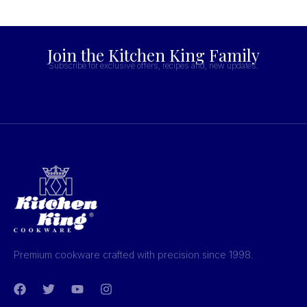
Join the Kitchen King Family
Subscribe for exclusive offers, recipes and, new updates.
Premium cookware crafted with precision since 1998.