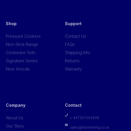
Shop
Support
Pressure Cookers
Contact Us
Non-Stick Range
FAQs
Cookware Sets
Shipping Info
Signature Series
Returns
New Arrivals
Warranty
Company
Contact
About Us
+ 447307354838
Our Story
sales@kitchenking.co.uk