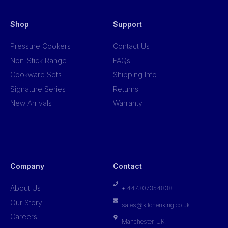
Shop
Support
Pressure Cookers
Contact Us
Non-Stick Range
FAQs
Cookware Sets
Shipping Info
Signature Series
Returns
New Arrivals
Warranty
Company
Contact
About Us
+ 447307354838
Our Story
sales@kitchenking.co.uk
Careers
Manchester, UK.