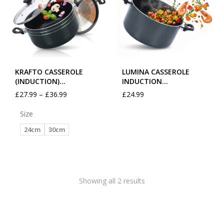
KRAFTO CASSEROLE
LUMINA CASSEROLE
(INDUCTION)…
INDUCTION…
£
27.99
–
£
36.99
£
24.99
Size
24cm
30cm
Showing all 2 results