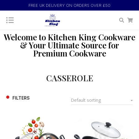
FREE UK DELIVERY ON ORDERS OVER £50
Welcome to Kitchen King Cookware
& Your Ultimate Source for
Premium Cookware
CASSEROLE
FILTERS