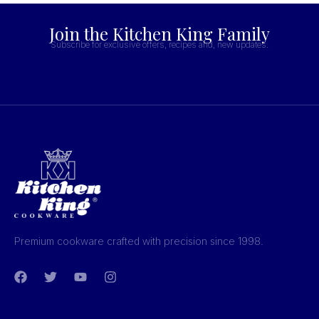
Join the Kitchen King Family
Subscribe for exclusive offers, recipes and, new updates.
Premium cookware crafted with precision since 1998.