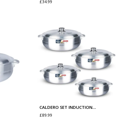
£
34.99
CALDERO SET INDUCTION…
£
89.99