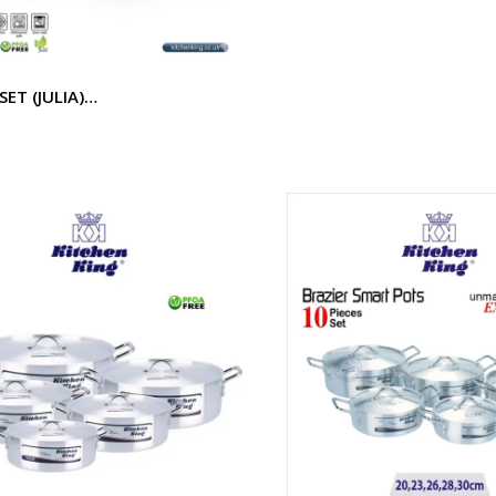
SET (JULIA)…