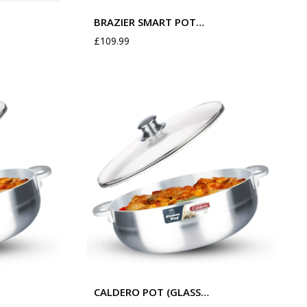
BRAZIER SMART POT…
£
109.99
CALDERO POT (GLASS…