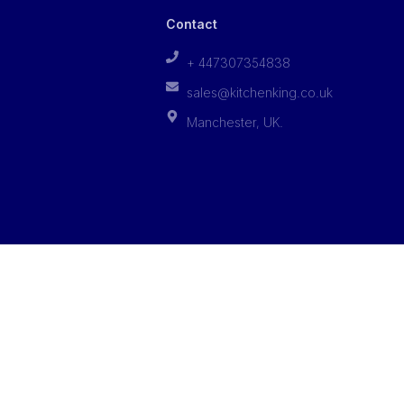
Contact
+ 447307354838
sales@kitchenking.co.uk
Manchester, UK.
Privacy Policy
Terms of Services
Cookies