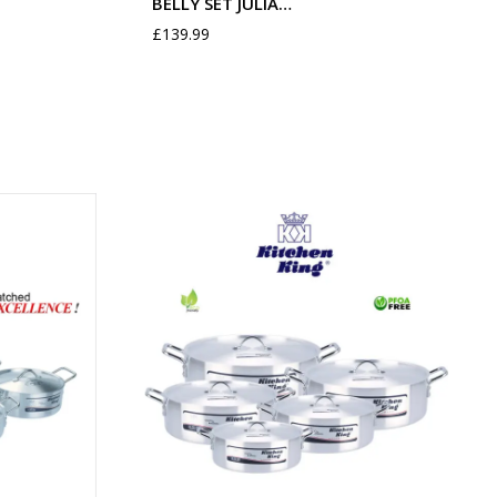
BELLY SET JULIA…
£
139.99