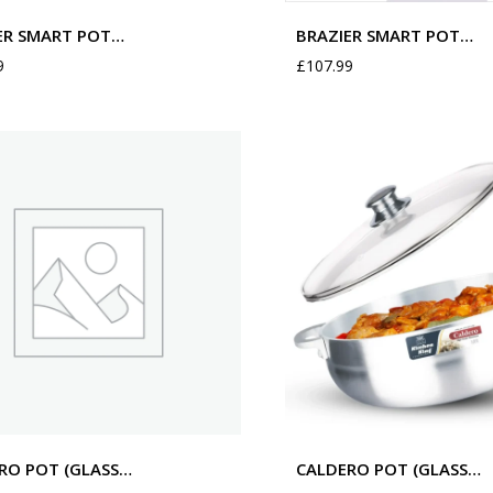
ER SMART POT…
BRAZIER SMART POT…
9
£
107.99
RO POT (GLASS…
CALDERO POT (GLASS…