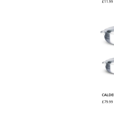
£
11.99
CALDE
£
79.99