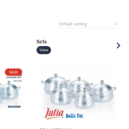
Sets
View
SALE!