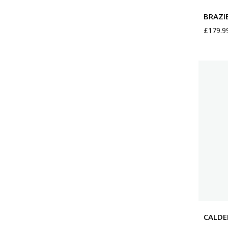
BRAZI
£
179.9
CALDE