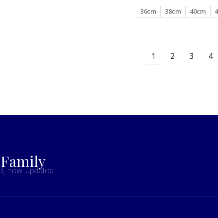
36cm
38cm
40cm
1
2
3
4
 Family
nd, new updates.