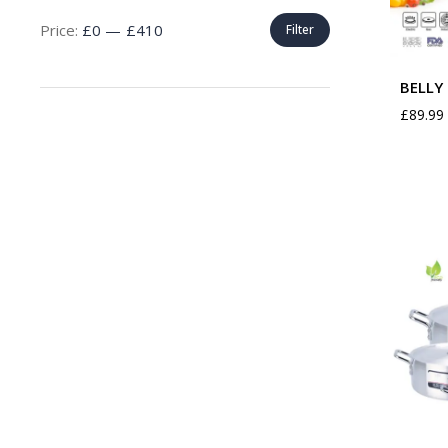
Price:
£0
—
£410
Filter
BELLY 
£
89.99