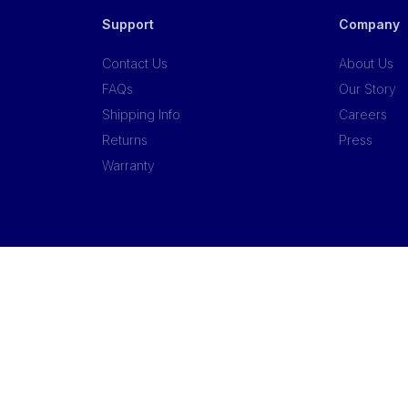
Support
Company
Contact Us
About Us
FAQs
Our Story
Shipping Info
Careers
Returns
Press
Warranty