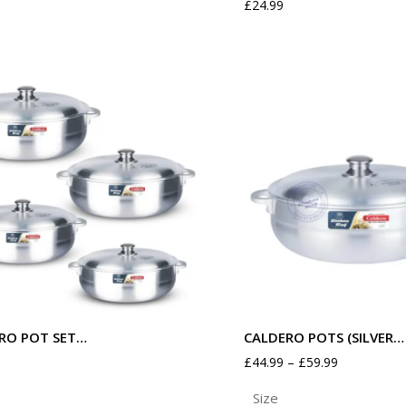
£
24.99
RO POT SET…
CALDERO POTS (SILVER…
£
44.99
–
£
59.99
Size