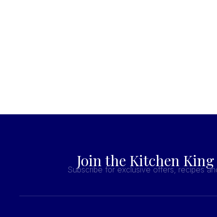
Join the Kitchen King
Subscribe for exclusive offers, recipes a