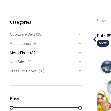
Showing 
Categories
Cookware Sets
(28)
Pans
Pots &
Accessories
View
(0)
View
Metal Finish
(37)
Non Stick
(39)
Pressure Cooker
(16)
Price