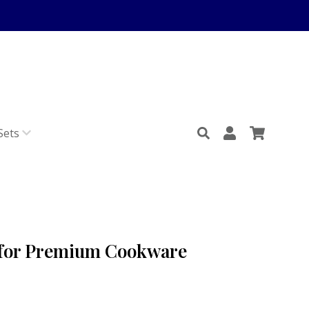
Sets
 for Premium Cookware