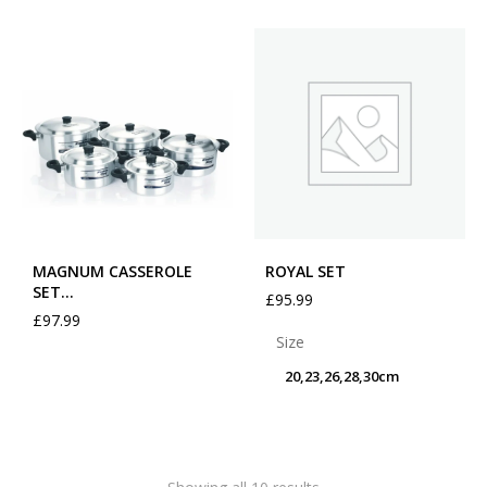
MAGNUM CASSEROLE
ROYAL SET
SET…
£
95.99
£
97.99
Size
20,23,26,28,30cm