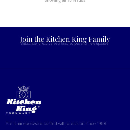
Showing all 10 results
Join the Kitchen King Family
Subscribe for exclusive offers, recipes and, new updates.
Premium cookware crafted with precision since 1998.