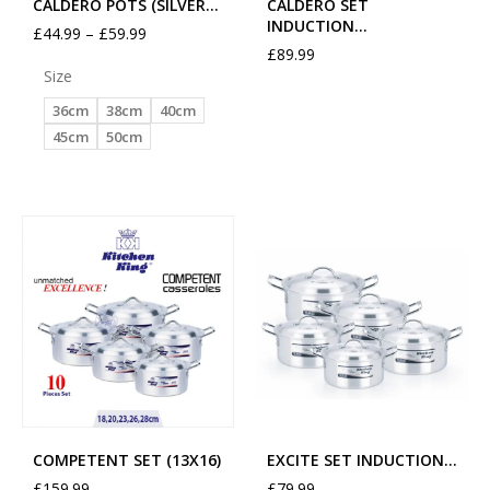
CALDERO POTS (SILVER…
CALDERO SET
INDUCTION…
£
44.99
–
£
59.99
£
89.99
Size
36cm
38cm
40cm
45cm
50cm
COMPETENT SET (13X16)
EXCITE SET INDUCTION…
£
159.99
£
79.99