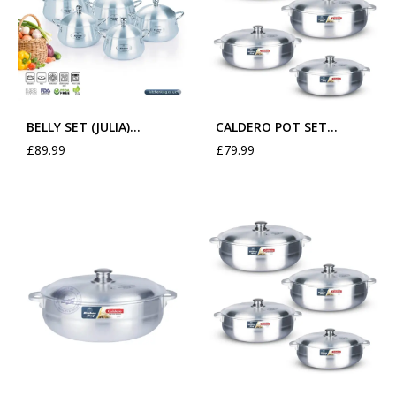
BELLY SET (JULIA)…
CALDERO POT SET…
£
89.99
£
79.99