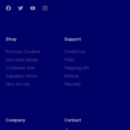
Shop
Support
Pressure Cookers
Contact Us
Non-Stick Range
FAQs
Cookware Sets
Shipping Info
Signature Series
Returns
New Arrivals
Warranty
Company
Contact