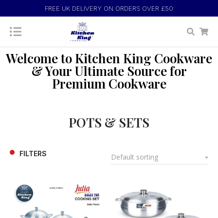
FREE UK DELIVERY ON ORDERS OVER £50
Welcome to Kitchen King Cookware
& Your Ultimate Source for
Premium Cookware
POTS & SETS
FILTERS