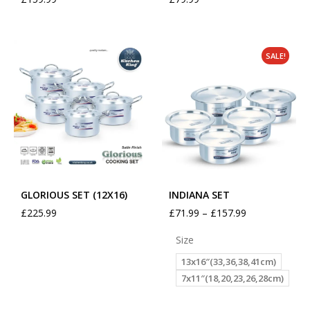
SALE!
GLORIOUS SET (12X16)
INDIANA SET
£
225.99
£
71.99
–
£
157.99
Size
13x16″(33,36,38,41cm)
7x11″(18,20,23,26,28cm)