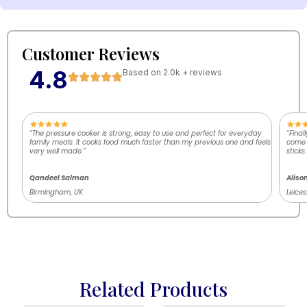
Customer Reviews
4.8
Based on 2.0k + reviews
“The pressure cooker is strong, easy to use and perfect for everyday
“Final
family meals. It cooks food much faster than my previous one and feels
come o
very well made.”
sticks.
Qandeel Salman
Aliso
Birmingham, UK
Leices
Related Products