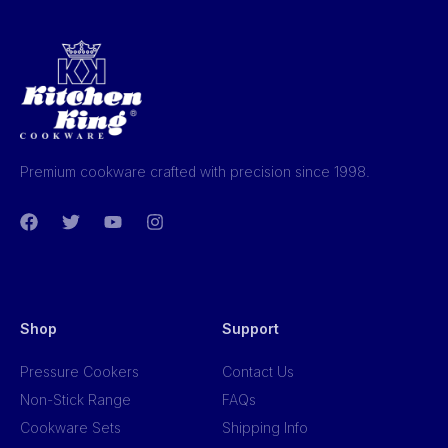
Premium cookware crafted with precision since 1998.
Shop
Support
Pressure Cookers
Contact Us
Non-Stick Range
FAQs
Cookware Sets
Shipping Info