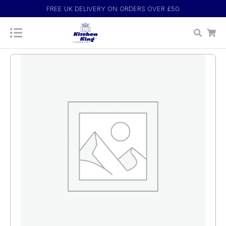
FREE UK DELIVERY ON ORDERS OVER £50