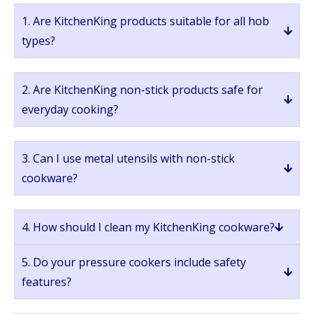
1. Are KitchenKing products suitable for all hob
types?
2. Are KitchenKing non-stick products safe for
everyday cooking?
3. Can I use metal utensils with non-stick
cookware?
4. How should I clean my KitchenKing cookware?
5. Do your pressure cookers include safety
features?