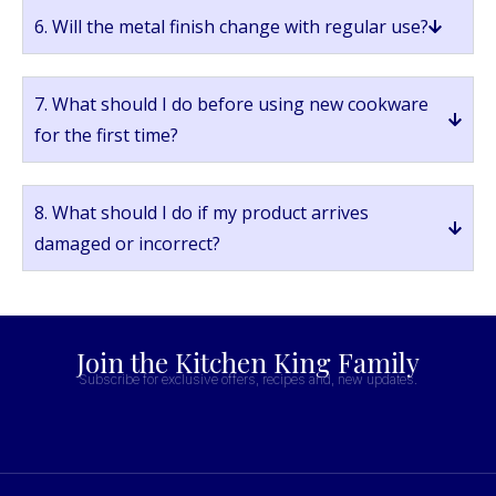
6. Will the metal finish change with regular use?
7. What should I do before using new cookware
for the first time?
8. What should I do if my product arrives
damaged or incorrect?
Join the Kitchen King Family
Subscribe for exclusive offers, recipes and, new updates.