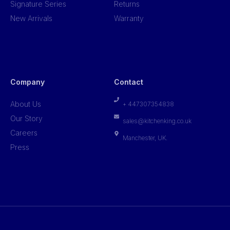
Signature Series
Returns
New Arrivals
Warranty
Company
Contact
About Us
+ 447307354838
Our Story
sales@kitchenking.co.uk
Careers
Manchester, UK.
Press