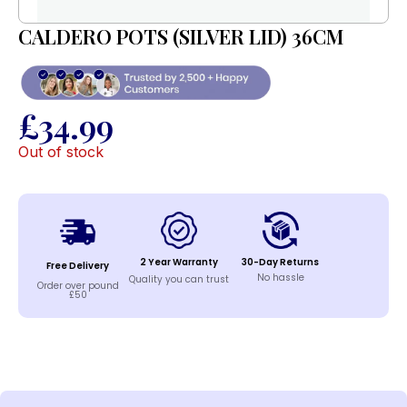
CALDERO POTS (SILVER LID) 36CM
£
34.99
Out of stock
2 Year Warranty
30-Day Returns
Free Delivery
No hassle
Quality you can trust
Order over pound
£50