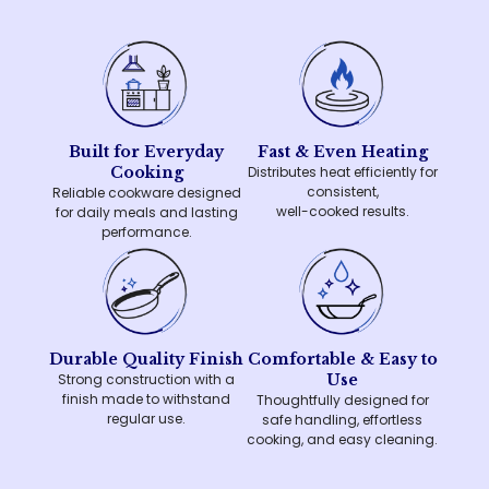
Built for Everyday
Fast & Even Heating
Cooking
Distributes heat efficiently for
consistent,
Reliable cookware designed
well-cooked results.
for daily meals and lasting
performance.
Durable Quality Finish
Comfortable & Easy to
Strong construction with a
Use
finish made to withstand
Thoughtfully designed for
regular use.
safe handling, effortless
cooking, and easy cleaning.