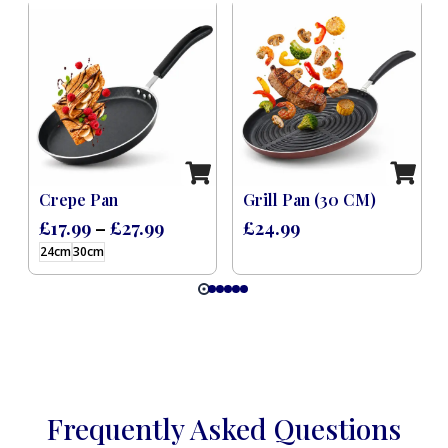
 Induction Black (8 Pcs)
Crepe Pan
Grill Pan (30 CM)
£
17.99
–
£
27.99
£
24.99
24cm
30cm
Frequently Asked Questions