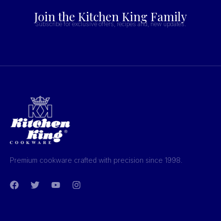
Join the Kitchen King Family
Subscribe for exclusive offers, recipes and, new updates.
Premium cookware crafted with precision since 1998.