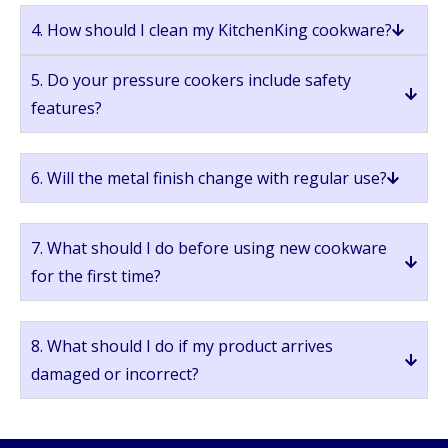
4. How should I clean my KitchenKing cookware?
5. Do your pressure cookers include safety
features?
6. Will the metal finish change with regular use?
7. What should I do before using new cookware
for the first time?
8. What should I do if my product arrives
damaged or incorrect?