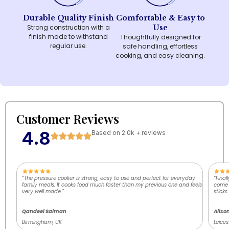
Durable Quality Finish
Comfortable & Easy to
Strong construction with a
Use
finish made to withstand
Thoughtfully designed for
regular use.
safe handling, effortless
cooking, and easy cleaning.
Customer Reviews
4.8
Based on 2.0k + reviews
“The pressure cooker is strong, easy to use and perfect for everyday
“Final
family meals. It cooks food much faster than my previous one and feels
come o
very well made.”
sticks.
Qandeel Salman
Aliso
Birmingham, UK
Leices