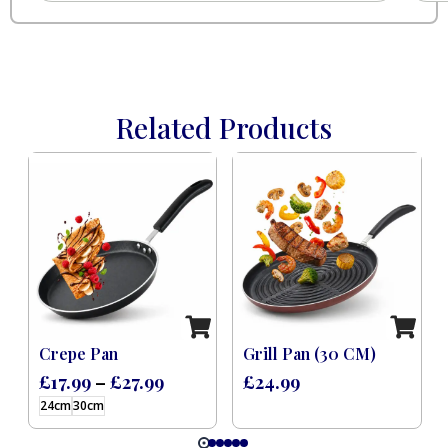
Related Products
 Induction Black (8 Pcs)
Crepe Pan
Grill Pan (30 CM)
£
17.99
–
£
27.99
£
24.99
24cm
30cm