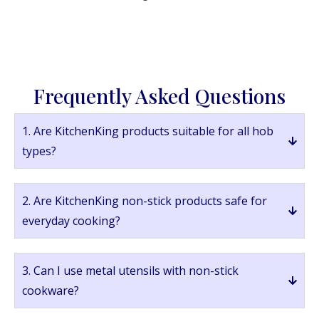
Frequently Asked Questions
1. Are KitchenKing products suitable for all hob
types?
2. Are KitchenKing non-stick products safe for
everyday cooking?
3. Can I use metal utensils with non-stick
cookware?