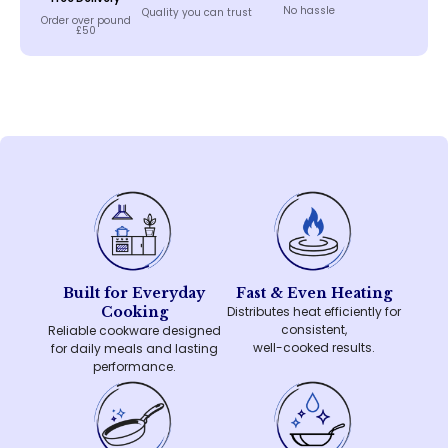
No hassle
Quality you can trust
Order over pound
£50
Built for Everyday
Fast & Even Heating
Cooking
Distributes heat efficiently for
consistent,
Reliable cookware designed
well-cooked results.
for daily meals and lasting
performance.