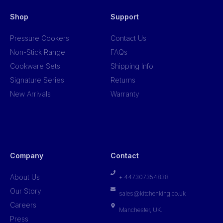
Shop
Support
Pressure Cookers
Contact Us
Non-Stick Range
FAQs
Cookware Sets
Shipping Info
Signature Series
Returns
New Arrivals
Warranty
Company
Contact
About Us
+ 447307354838
Our Story
sales@kitchenking.co.uk
Careers
Manchester, UK.
Press