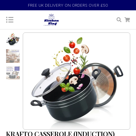
FREE UK DELIVERY ON ORDERS OVER £50
KRAFTO CASSEROLE (INDUCTION)