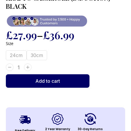
BLACK
£
27.99
–
£
36.99
Size
24cm
30cm
Add to cart
2 Year Warranty
30-Day Returns
Free Delivery