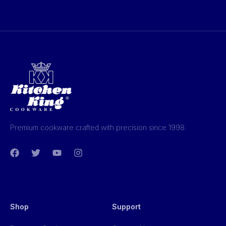
Premium cookware crafted with precision since 1998.
Shop
Support