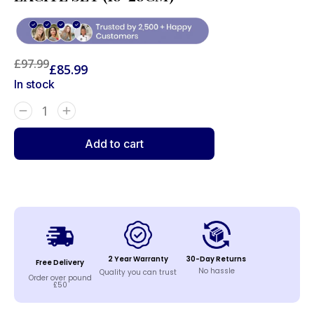
£
97.99
£
85.99
In stock
Add to cart
2 Year Warranty
30-Day Returns
Free Delivery
No hassle
Quality you can trust
Order over pound
£50