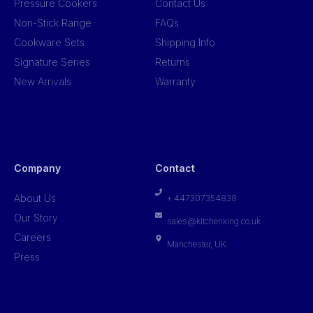
Pressure Cookers
Contact Us
Non-Stick Range
FAQs
Cookware Sets
Shipping Info
Signature Series
Returns
New Arrivals
Warranty
Company
Contact
About Us
+ 447307354838
Our Story
sales@kitchenking.co.uk
Careers
Manchester, UK.
Press