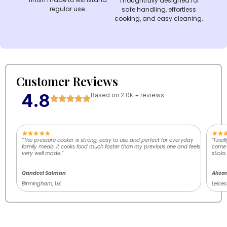
Thoughtfully designed for
regular use.
safe handling, effortless
cooking, and easy cleaning.
Customer Reviews
4.8
Based on 2.0k + reviews
“The pressure cooker is strong, easy to use and perfect for everyday
“Final
family meals. It cooks food much faster than my previous one and feels
come o
very well made.”
sticks.
Qandeel Salman
Aliso
Birmingham, UK
Leices