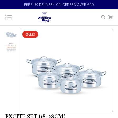
FREE UK DELIVERY ON ORDERS OVER £50
SALE!
EXCITE SET (18-28CM)