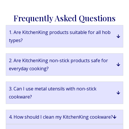
Frequently Asked Questions
1. Are KitchenKing products suitable for all hob
types?
2. Are KitchenKing non-stick products safe for
everyday cooking?
3. Can I use metal utensils with non-stick
cookware?
4. How should I clean my KitchenKing cookware?