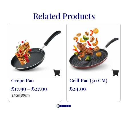
Related Products
 Induction Black (8 Pcs)
Crepe Pan
Grill Pan (30 CM)
£
17.99
–
£
27.99
£
24.99
24cm
30cm