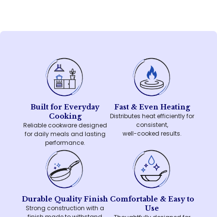
Built for Everyday
Fast & Even Heating
Cooking
Distributes heat efficiently for
consistent,
Reliable cookware designed
well-cooked results.
for daily meals and lasting
performance.
Durable Quality Finish
Comfortable & Easy to
Strong construction with a
Use
finish made to withstand