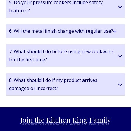
5. Do your pressure cookers include safety
features?
6. Will the metal finish change with regular use?
7. What should I do before using new cookware
for the first time?
8. What should I do if my product arrives
damaged or incorrect?
Join the Kitchen King Family
Subscribe for exclusive offers, recipes and, new updates.