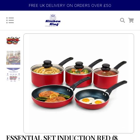
FREE UK DELIVERY ON ORDERS OVER £50
ESSENTIAL SET INDUCTION RED (8