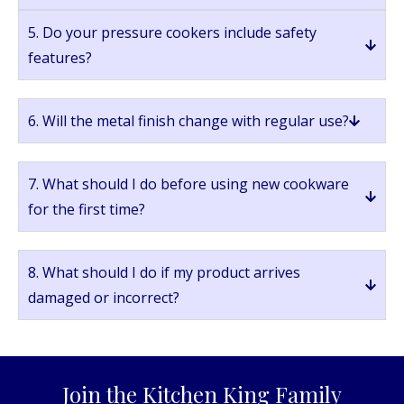
5. Do your pressure cookers include safety
features?
6. Will the metal finish change with regular use?
7. What should I do before using new cookware
for the first time?
8. What should I do if my product arrives
damaged or incorrect?
Join the Kitchen King Family