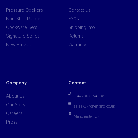
Pressure Cookers
Contact Us
Non-Stick Range
FAQs
Cookware Sets
Shipping Info
Signature Series
Returns
New Arrivals
Warranty
Company
Contact
About Us
+ 447307354838
Our Story
sales@kitchenking.co.uk
Careers
Manchester, UK.
Press