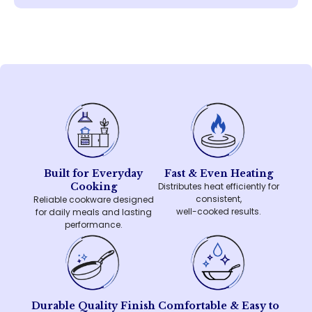
Built for Everyday
Fast & Even Heating
Cooking
Distributes heat efficiently for
consistent,
Reliable cookware designed
well-cooked results.
for daily meals and lasting
performance.
Durable Quality Finish
Comfortable & Easy to