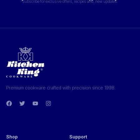
Subscribe for exclusive offers, recipes and, new updates.
Premium cookware crafted with precision since 1998.
Shop
Support