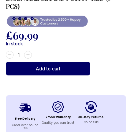
PCS)
£
69.99
In stock
Add to cart
2 Year Warranty
30-Day Returns
Free Delivery
No hassle
Quality you can trust
Order over pound
£50