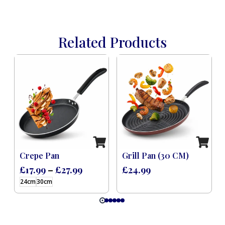
Related Products
 Induction Black (8 Pcs)
Crepe Pan
Grill Pan (30 CM)
£
17.99
–
£
27.99
£
24.99
24cm
30cm