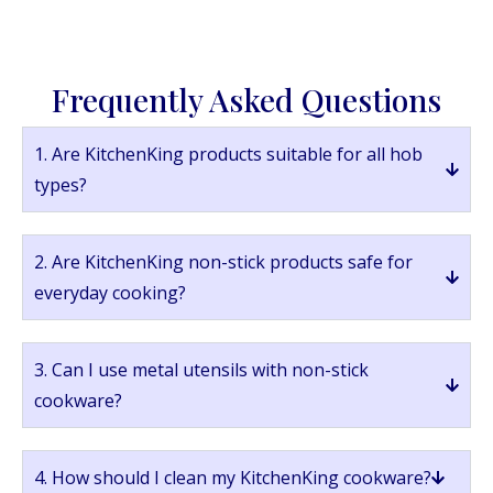
Frequently Asked Questions
1. Are KitchenKing products suitable for all hob
types?
2. Are KitchenKing non-stick products safe for
everyday cooking?
3. Can I use metal utensils with non-stick
cookware?
4. How should I clean my KitchenKing cookware?