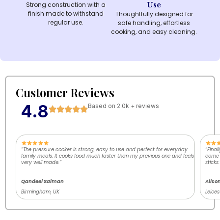
Strong construction with a
Use
finish made to withstand
Thoughtfully designed for
regular use.
safe handling, effortless
cooking, and easy cleaning.
Customer Reviews
4.8
Based on 2.0k + reviews
“The pressure cooker is strong, easy to use and perfect for everyday
“Final
family meals. It cooks food much faster than my previous one and feels
come o
very well made.”
sticks.
Qandeel Salman
Aliso
Birmingham, UK
Leices