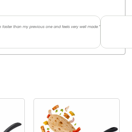
ch faster than my previous one and feels very well made.”