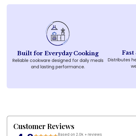
Fast
Built for Everyday Cooking
Distributes he
Reliable cookware designed for daily meals
we
and lasting performance.
Customer Reviews
Based on 2.0k + reviews