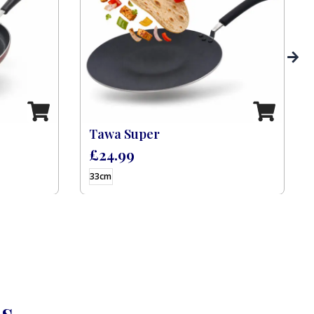
Tawa Super
£
24.99
33cm
ns