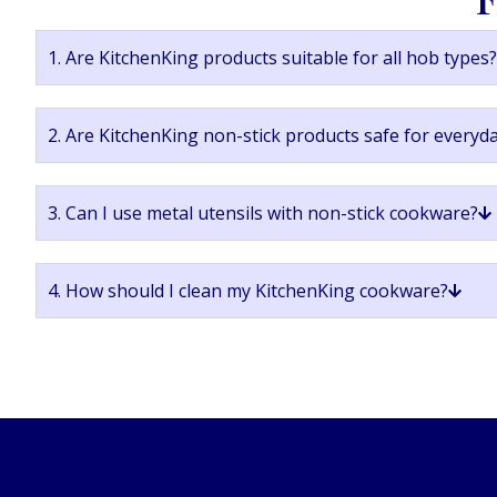
1. Are KitchenKing products suitable for all hob types?
2. Are KitchenKing non-stick products safe for everyd
3. Can I use metal utensils with non-stick cookware?
4. How should I clean my KitchenKing cookware?