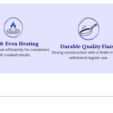
 & Even Heating
Durable Quality Fini
at efficiently for consistent,
Strong construction with a finish 
ll-cooked results.
withstand regular use.