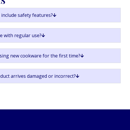
include safety features?
ge with regular use?
sing new cookware for the first time?
oduct arrives damaged or incorrect?