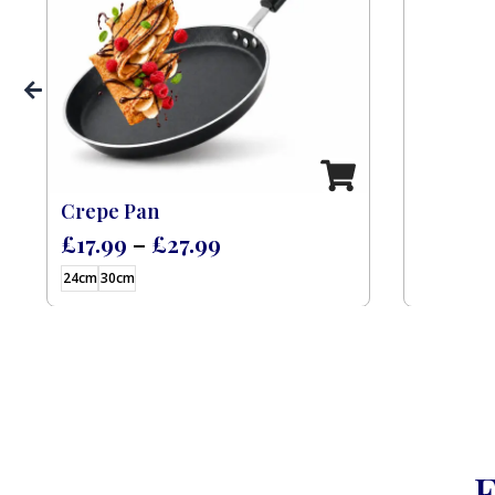
 (Feast) – 9 L
Crepe Pan
£
17.99
–
£
27.99
24cm
30cm
F