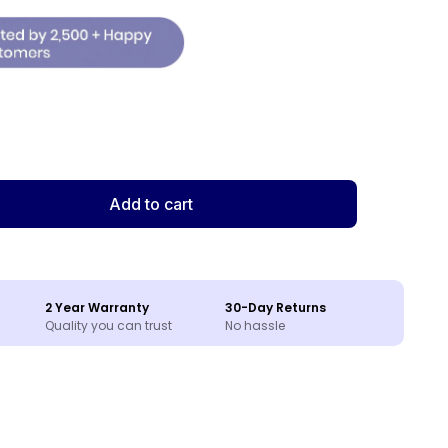
Add to cart
2 Year Warranty
30-Day Returns
Quality you can trust
No hassle