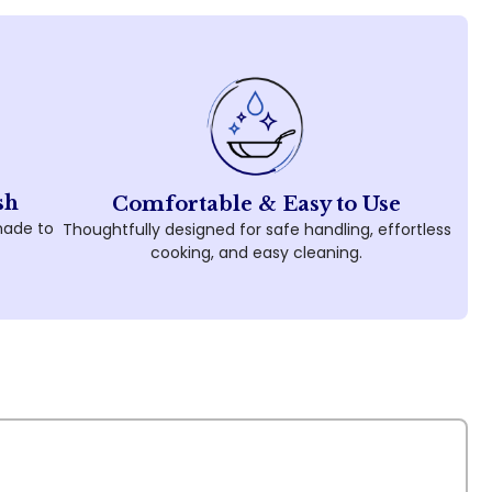
sh
Comfortable & Easy to Use
made to
Thoughtfully designed for safe handling, effortless
cooking, and easy cleaning.