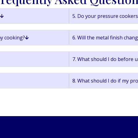
5. Do your pressure cookers 
ay cooking?
6. Will the metal finish chan
7. What should I do before u
8. What should I do if my pr