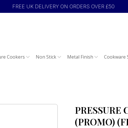
FREE UK DELIVERY ON ORDERS OVER £50
ure Cookers
Non Stick
Metal Finish
Cookware 
PRESSURE 
(PROMO) (FE