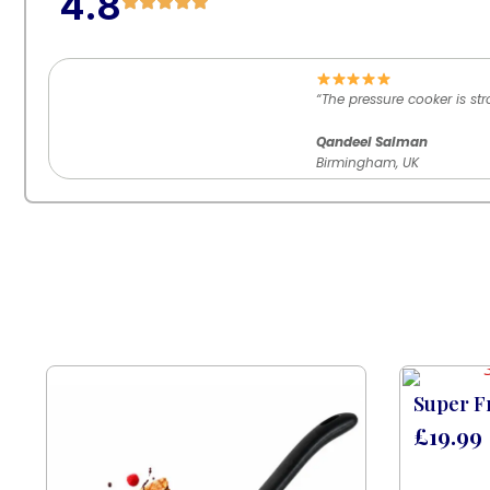
4.8
“The pressure cooker is st
Qandeel Salman
Birmingham, UK
Super F
£
19.99