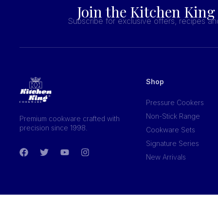
Join the Kitchen King
Subscribe for exclusive offers, recipes a
Shop
Pressure Cookers
Non-Stick Range
Premium cookware crafted with
precision since 1998.
Cookware Sets
Signature Series
New Arrivals