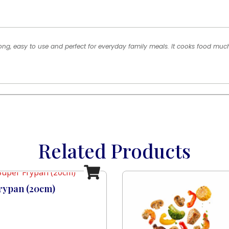
rong, easy to use and perfect for everyday family meals. It cooks food mu
Related Products
rypan (20cm)