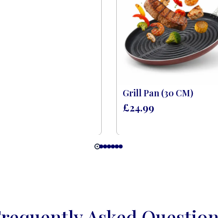
Grill Pan (30 CM)
£
24.99
requently Asked Questio