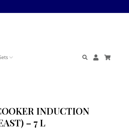
Sets
COOKER INDUCTION
AST) – 7 L