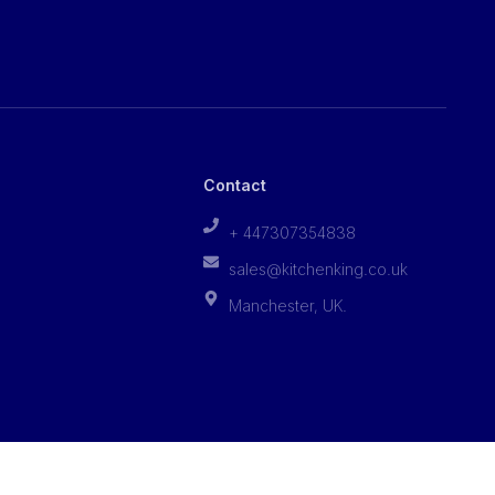
Contact
+ 447307354838
sales@kitchenking.co.uk
Manchester, UK.