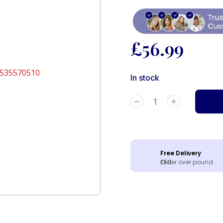
£
56.99
In stock
Free Delivery
Order over pound £50