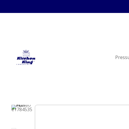
Press