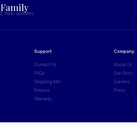
 Family
nd, new updates.
Support
Company
Contact Us
About Us
FAQs
Our Story
Shipping Info
Careers
Returns
Press
Warranty