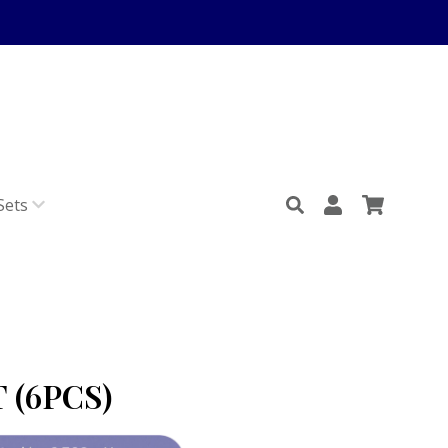
Sets
 (6PCS)