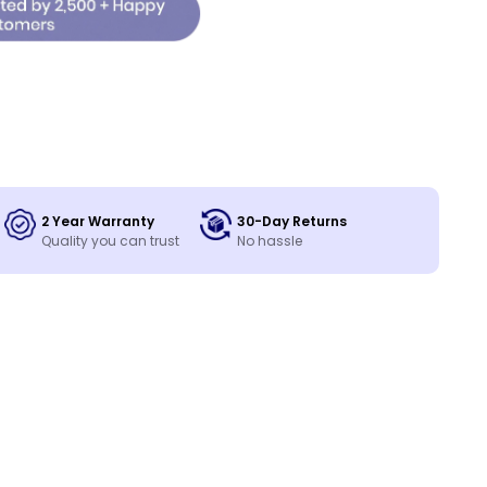
2 Year Warranty
30-Day Returns
Quality you can trust
No hassle