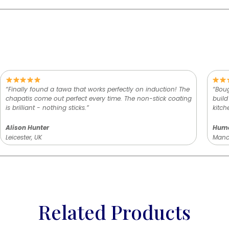
“Finally found a tawa that works perfectly on induction! The
“Boug
chapatis come out perfect every time. The non-stick coating
build
is brilliant - nothing sticks.”
kitch
Alison Hunter
Hum
Leicester, UK
Manch
Related Products