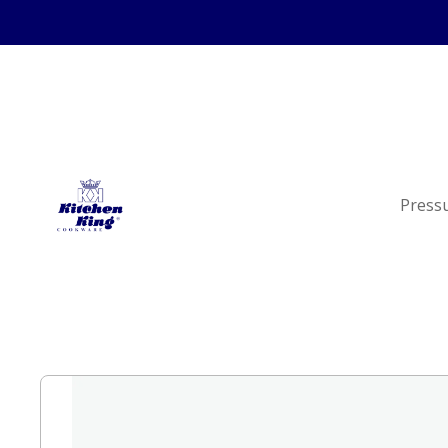
Press