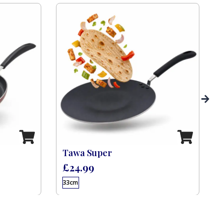
Tawa Super
£
24.99
33cm