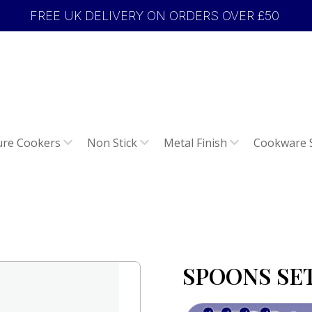
FREE UK DELIVERY ON ORDERS OVER £50
ure Cookers
Non Stick
Metal Finish
Cookware 
SPOONS SET