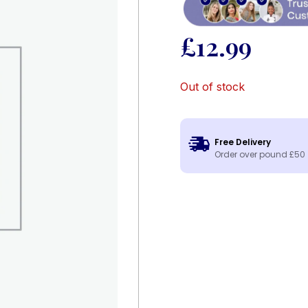
£
12.99
Out of stock
Free Delivery
Order over pound £50