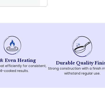
 & Even Heating
Durable Quality Fini
at efficiently for consistent,
Strong construction with a finish 
ll-cooked results.
withstand regular use.