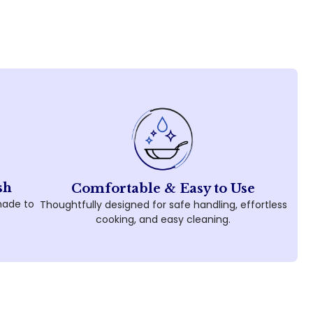
sh
Comfortable & Easy to Use
made to
Thoughtfully designed for safe handling, effortless
cooking, and easy cleaning.