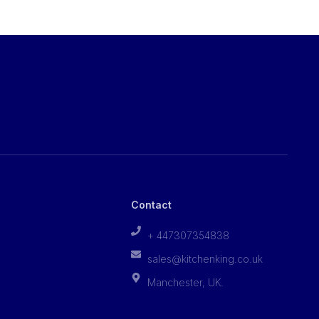
Contact
+ 447307354838
sales@kitchenking.co.uk
Manchester, UK.