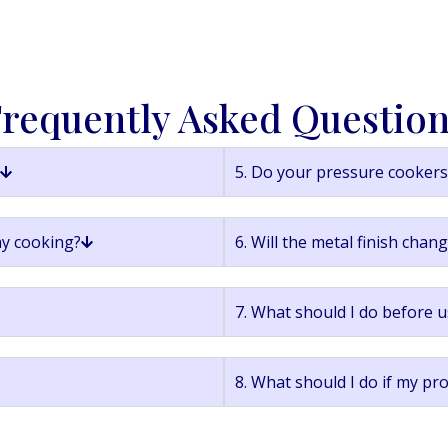
requently Asked Questio
5. Do your pressure cookers 
ay cooking?
6. Will the metal finish chan
7. What should I do before u
8. What should I do if my pr