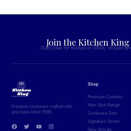
Join the Kitchen King
Subscribe for exclusive offers, recipes a
Shop
Pressure Cookers
Non-Stick Range
Premium cookware crafted with
precision since 1998.
Cookware Sets
Signature Series
New Arrivals