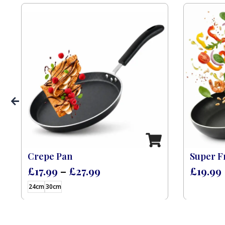
s)
Crepe Pan
Super F
£
17.99
–
£
27.99
£
19.99
24cm
30cm