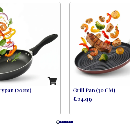
rypan (20cm)
Grill Pan (30 CM)
£
24.99