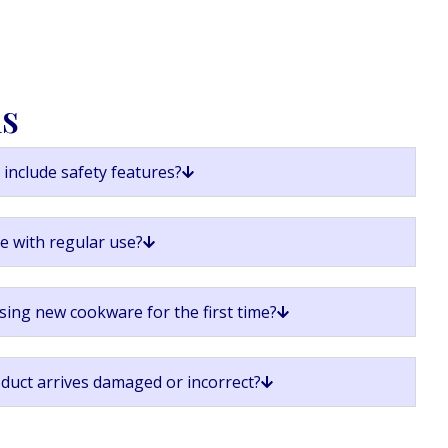
ns
include safety features?
ge with regular use?
sing new cookware for the first time?
oduct arrives damaged or incorrect?