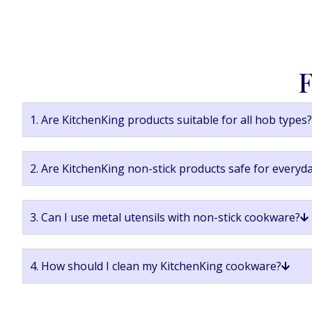
F
1. Are KitchenKing products suitable for all hob types?
2. Are KitchenKing non-stick products safe for everyd
3. Can I use metal utensils with non-stick cookware?
4. How should I clean my KitchenKing cookware?