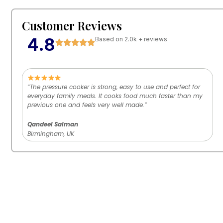
Customer Reviews
4.8
Based on 2.0k + reviews
“The pressure cooker is strong, easy to use and perfect for
everyday family meals. It cooks food much faster than my
previous one and feels very well made.”
Qandeel Salman
Birmingham, UK