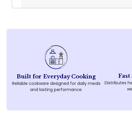
Fast
Built for Everyday Cooking
Distributes he
Reliable cookware designed for daily meals
we
and lasting performance.