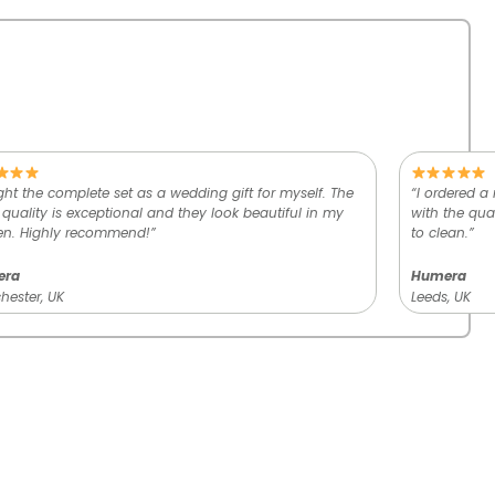
ht the complete set as a wedding gift for myself. The
“I ordered a
 quality is exceptional and they look beautiful in my
with the qual
en. Highly recommend!”
to clean.”
era
Humera
ester, UK
Leeds, UK