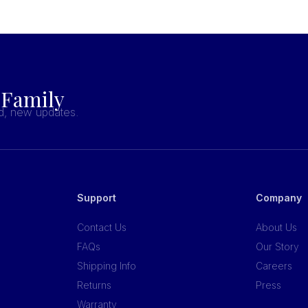
 Family
nd, new updates.
Support
Company
Contact Us
About Us
FAQs
Our Story
Shipping Info
Careers
Returns
Press
Warranty