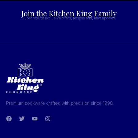
Join the Kitchen King Family
Subscribe for exclusive offers, recipes and, new updates.
Premium cookware crafted with precision since 1998.