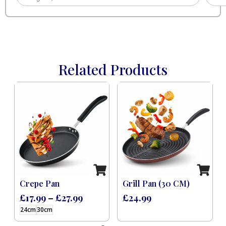
Related Products
 Induction Black (8 Pcs)
Crepe Pan
Grill Pan (30 CM)
£
17.99
–
£
27.99
£
24.99
24cm
30cm