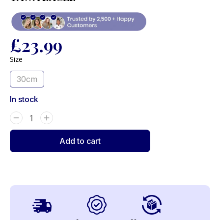
£
23.99
Size
30cm
In stock
Add to cart