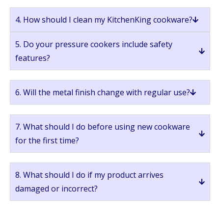
4. How should I clean my KitchenKing cookware?
5. Do your pressure cookers include safety
features?
6. Will the metal finish change with regular use?
7. What should I do before using new cookware
for the first time?
8. What should I do if my product arrives
damaged or incorrect?