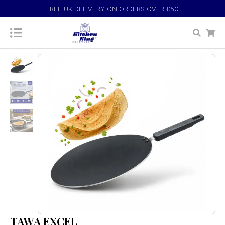
FREE UK DELIVERY ON ORDERS OVER £50
TAWA EXCEL