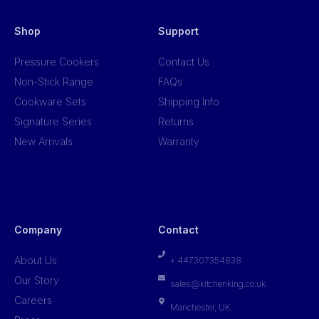
Shop
Support
Pressure Cookers
Contact Us
Non-Stick Range
FAQs
Cookware Sets
Shipping Info
Signature Series
Returns
New Arrivals
Warranty
Company
Contact
About Us
+ 447307354838
Our Story
sales@kitchenking.co.uk
Careers
Manchester, UK.