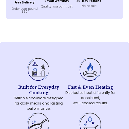
2 Year Warranty
30-Day Returns
Free Delivery
No hassle
Quality you can trust
Order over pound
£50
Built for Everyday
Fast & Even Heating
Cooking
Distributes heat efficiently for
consistent,
Reliable cookware designed
well-cooked results.
for daily meals and lasting
performance.