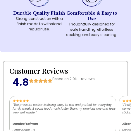
Durable Quality Finish
Comfortable & Easy to
Strong construction with a
Use
finish made to withstand
Thoughtfully designed for
regular use.
safe handling, effortless
cooking, and easy cleaning.
Customer Reviews
4.8
Based on 2.0k + reviews
“The pressure cooker is strong, easy to use and perfect for everyday
“Final
family meals. It cooks food much faster than my previous one and feels
come o
very well made.”
sticks.
Qandeel Salman
Aliso
Birmingham, UK
Leices