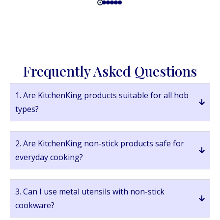
Frequently Asked Questions
1. Are KitchenKing products suitable for all hob
types?
2. Are KitchenKing non-stick products safe for
everyday cooking?
3. Can I use metal utensils with non-stick
cookware?