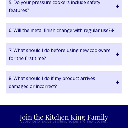
5. Do your pressure cookers include safety
features?
6. Will the metal finish change with regular use?
7. What should I do before using new cookware
for the first time?
8. What should I do if my product arrives
damaged or incorrect?
Join the Kitchen King Family
Subscribe for exclusive offers, recipes and, new updates.