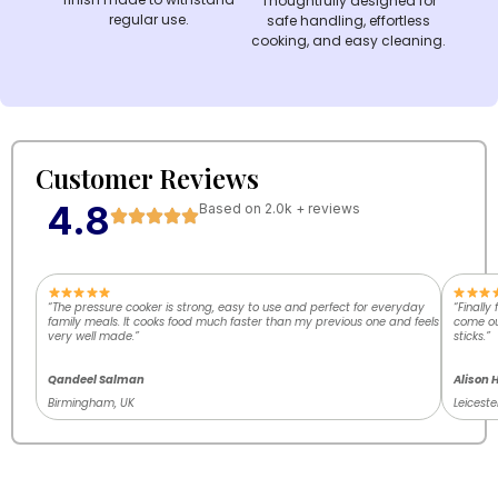
Thoughtfully designed for
regular use.
safe handling, effortless
cooking, and easy cleaning.
Customer Reviews
4.8
Based on 2.0k + reviews
“The pressure cooker is strong, easy to use and perfect for everyday
“Finally
family meals. It cooks food much faster than my previous one and feels
come out
very well made.”
sticks.”
Qandeel Salman
Alison 
Birmingham, UK
Leiceste