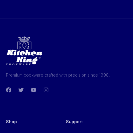
Premium cookware crafted with precision since 1998.
Shop
Support