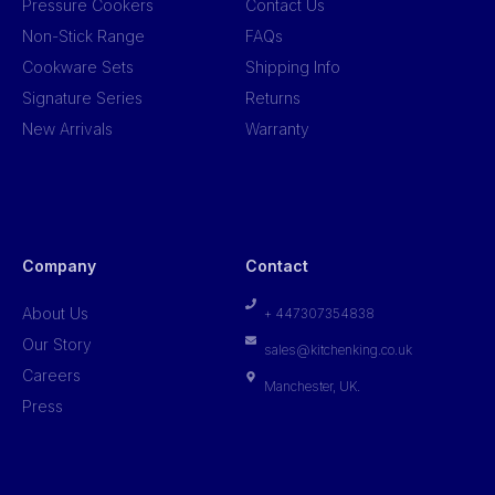
Pressure Cookers
Contact Us
Non-Stick Range
FAQs
Cookware Sets
Shipping Info
Signature Series
Returns
New Arrivals
Warranty
Company
Contact
About Us
+ 447307354838
Our Story
sales@kitchenking.co.uk
Careers
Manchester, UK.
Press