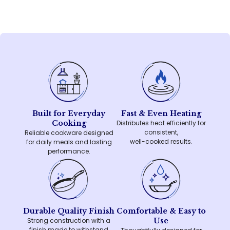
Built for Everyday
Fast & Even Heating
Cooking
Distributes heat efficiently for
consistent,
Reliable cookware designed
well-cooked results.
for daily meals and lasting
performance.
Durable Quality Finish
Comfortable & Easy to
Strong construction with a
Use
finish made to withstand