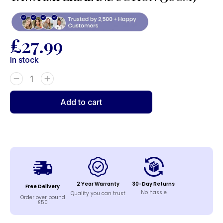
£
27.99
In stock
Add to cart
2 Year Warranty
30-Day Returns
Free Delivery
No hassle
Quality you can trust
Order over pound
£50