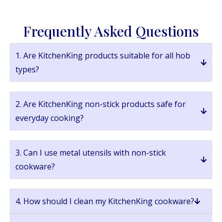
Frequently Asked Questions
1. Are KitchenKing products suitable for all hob
types?
2. Are KitchenKing non-stick products safe for
everyday cooking?
3. Can I use metal utensils with non-stick
cookware?
4. How should I clean my KitchenKing cookware?