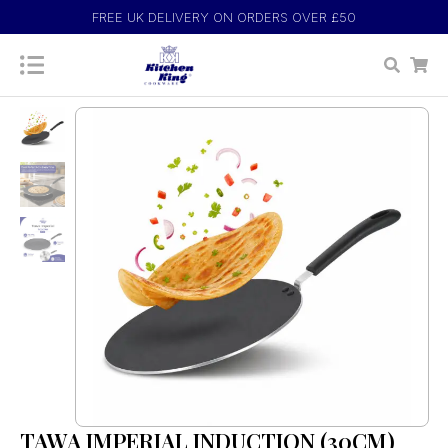
FREE UK DELIVERY ON ORDERS OVER £50
TAWA IMPERIAL INDUCTION (30CM)