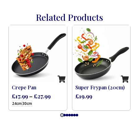
Related Products
ker Induction (Feast) – 9 L
Crepe Pan
Super Frypan (20cm)
£
17.99
–
£
27.99
£
19.99
24cm
30cm