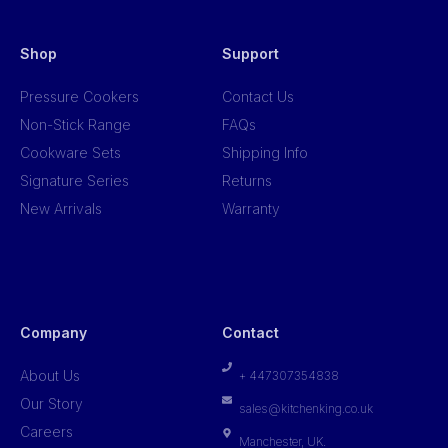
Shop
Support
Pressure Cookers
Contact Us
Non-Stick Range
FAQs
Cookware Sets
Shipping Info
Signature Series
Returns
New Arrivals
Warranty
Company
Contact
About Us
+ 447307354838
Our Story
sales@kitchenking.co.uk
Careers
Manchester, UK.