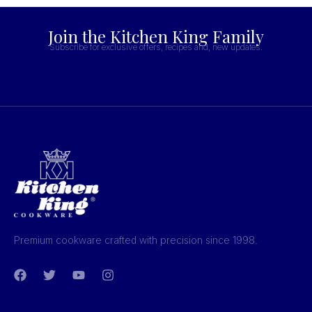
Join the Kitchen King Family
Subscribe for exclusive offers, recipes and, new updates.
Premium cookware crafted with precision since 1998.