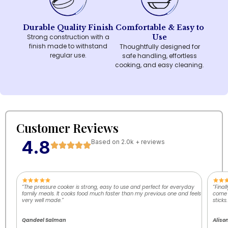
Durable Quality Finish
Comfortable & Easy to
Strong construction with a
Use
finish made to withstand
Thoughtfully designed for
regular use.
safe handling, effortless
cooking, and easy cleaning.
Customer Reviews
4.8
Based on 2.0k + reviews
“The pressure cooker is strong, easy to use and perfect for everyday
“Final
family meals. It cooks food much faster than my previous one and feels
come o
very well made.”
sticks.
Qandeel Salman
Aliso