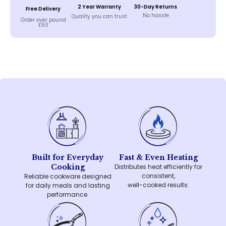
2 Year Warranty
30-Day Returns
Free Delivery
No hassle
Quality you can trust
Order over pound
£50
Built for Everyday
Fast & Even Heating
Cooking
Distributes heat efficiently for
consistent,
Reliable cookware designed
well-cooked results.
for daily meals and lasting
performance.