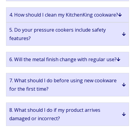
4. How should I clean my KitchenKing cookware?
5. Do your pressure cookers include safety
features?
6. Will the metal finish change with regular use?
7. What should I do before using new cookware
for the first time?
8. What should I do if my product arrives
damaged or incorrect?