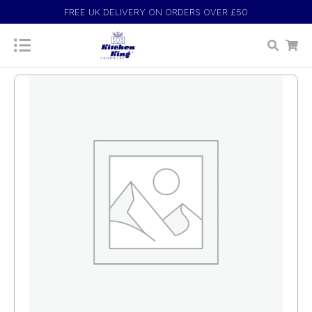
FREE UK DELIVERY ON ORDERS OVER £50