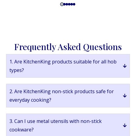
Frequently Asked Questions
1. Are KitchenKing products suitable for all hob
types?
2. Are KitchenKing non-stick products safe for
everyday cooking?
3. Can I use metal utensils with non-stick
cookware?