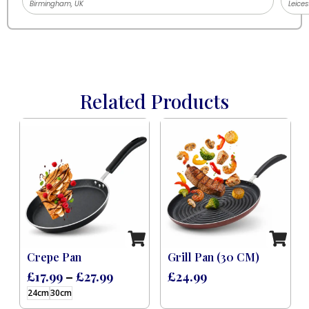
Birmingham, UK
Leices
Related Products
 Induction Black (8 Pcs)
Crepe Pan
Grill Pan (30 CM)
£
17.99
–
£
27.99
£
24.99
24cm
30cm