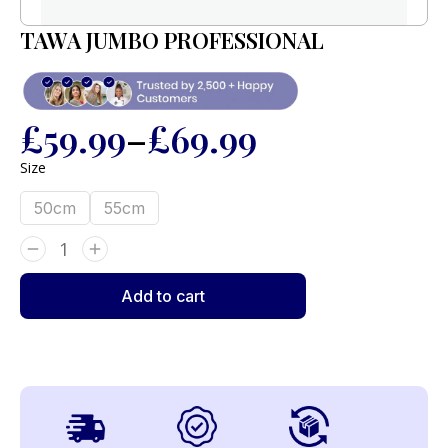
TAWA JUMBO PROFESSIONAL
£
59.99
–
£
69.99
Size
50cm
55cm
Add to cart