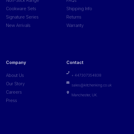
Non-Stick Range
FAQs
Cookware Sets
Shipping Info
Signature Series
Returns
New Arrivals
Warranty
Company
Contact
About Us
+ 447307354838
Our Story
sales@kitchenking.co.uk
Careers
Manchester, UK.
Press