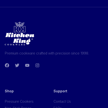
Premium cookware crafted with precision since 1998.
Shop
Support
Pressure Cookers
Contact Us