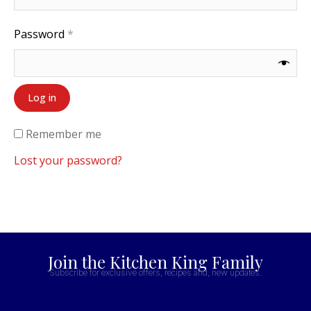
Password
*
Log in
Remember me
Lost your password?
Join the Kitchen King Family
Subscribe for exclusive offers, recipes and, new updates.