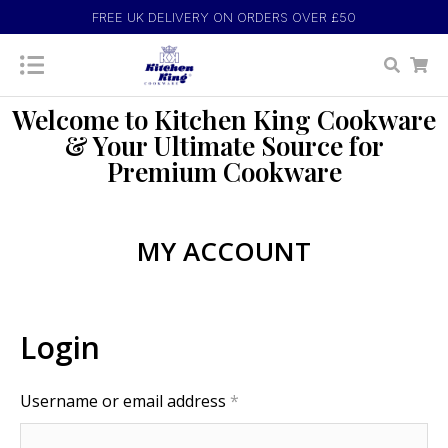
FREE UK DELIVERY ON ORDERS OVER £50
Welcome to Kitchen King Cookware
& Your Ultimate Source for
Premium Cookware
MY ACCOUNT
Login
Username or email address
*