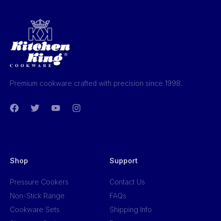
Premium cookware crafted with precision since 1998.
Shop
Support
Pressure Cookers
Contact Us
Non-Stick Range
FAQs
Cookware Sets
Shipping Info