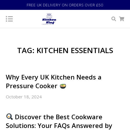
FREE UK DELIVERY ON ORDERS OVER £50
TAG: KITCHEN ESSENTIALS
Why Every UK Kitchen Needs a
Pressure Cooker
October 18, 2024
Discover the Best Cookware
Solutions: Your FAQs Answered by