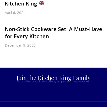
Kitchen King
April 6, 2024
Non-Stick Cookware Set: A Must-Have
for Every Kitchen
December 9, 2023
Join the Kitchen King Family
Subscribe for exclusive offers, recipes and, new updates.