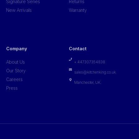
Signature Series
Returns
New Arrivals
Warranty
Company
Contact
About Us
+ 447307354838
Our Story
sales@kitchenking.co.uk
Careers
Manchester, UK.
Press