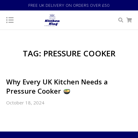
FREE UK DELIVERY ON ORDERS OVER £50
TAG: PRESSURE COOKER
Why Every UK Kitchen Needs a
Pressure Cooker
October 18, 2024