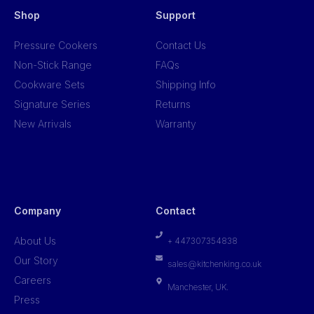
Shop
Support
Pressure Cookers
Contact Us
Non-Stick Range
FAQs
Cookware Sets
Shipping Info
Signature Series
Returns
New Arrivals
Warranty
Company
Contact
About Us
+ 447307354838
Our Story
sales@kitchenking.co.uk
Careers
Manchester, UK.
Press