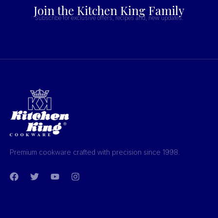
Join the Kitchen King Family
Subscribe for exclusive offers, recipes and, new updates.
Premium cookware crafted with precision since 1998.