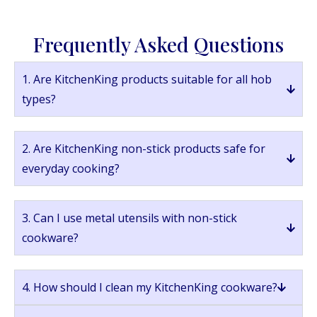
Frequently Asked Questions
1. Are KitchenKing products suitable for all hob
types?
2. Are KitchenKing non-stick products safe for
everyday cooking?
3. Can I use metal utensils with non-stick
cookware?
4. How should I clean my KitchenKing cookware?