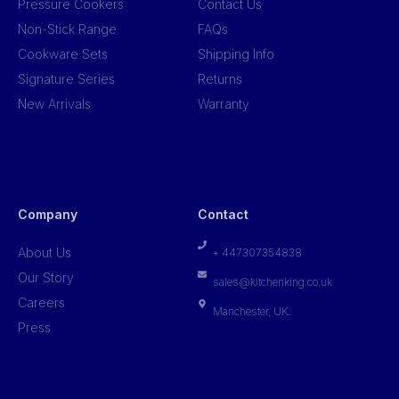
Pressure Cookers
Contact Us
Non-Stick Range
FAQs
Cookware Sets
Shipping Info
Signature Series
Returns
New Arrivals
Warranty
Company
Contact
About Us
+ 447307354838
Our Story
sales@kitchenking.co.uk
Careers
Manchester, UK.
Press