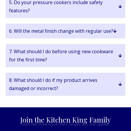
5. Do your pressure cookers include safety
features?
6. Will the metal finish change with regular use?
7. What should I do before using new cookware
for the first time?
8. What should I do if my product arrives
damaged or incorrect?
Join the Kitchen King Family
Subscribe for exclusive offers, recipes and, new updates.