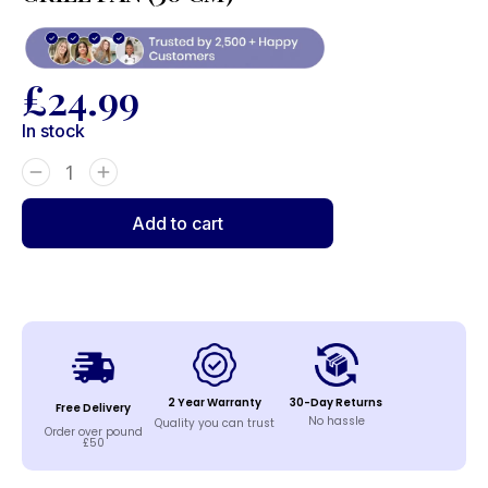
£
24.99
In stock
Add to cart
2 Year Warranty
30-Day Returns
Free Delivery
No hassle
Quality you can trust
Order over pound
£50