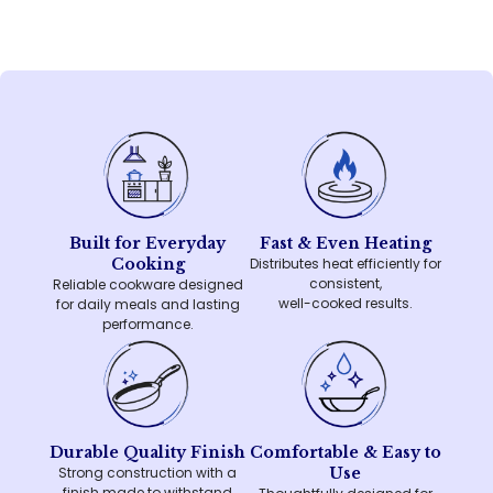
Built for Everyday
Fast & Even Heating
Cooking
Distributes heat efficiently for
consistent,
Reliable cookware designed
well-cooked results.
for daily meals and lasting
performance.
Durable Quality Finish
Comfortable & Easy to
Strong construction with a
Use
finish made to withstand