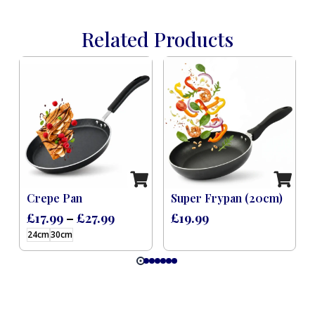
Related Products
Induction Black (8 Pcs)
Crepe Pan
Super Frypan (20cm)
£
17.99
–
£
27.99
£
19.99
24cm
30cm