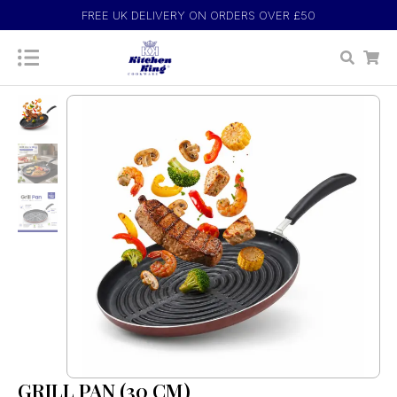
FREE UK DELIVERY ON ORDERS OVER £50
GRILL PAN (30 CM)