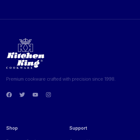
Premium cookware crafted with precision since 1998.
Shop
Support