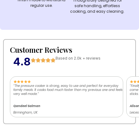
Thoughtfully designed for
regular use.
safe handling, effortless
cooking, and easy cleaning.
Customer Reviews
4.8
Based on 2.0k + reviews
“The pressure cooker is strong, easy to use and perfect for everyday
“Final
family meals. It cooks food much faster than my previous one and feels
come o
very well made.”
sticks.
Qandeel Salman
Aliso
Birmingham, UK
Leices