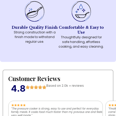
Durable Quality Finish
Comfortable & Easy to
Strong construction with a
Use
finish made to withstand
Thoughtfully designed for
regular use.
safe handling, effortless
cooking, and easy cleaning.
Customer Reviews
4.8
Based on 2.0k + reviews
“The pressure cooker is strong, easy to use and perfect for everyday
“Final
family meals. It cooks food much faster than my previous one and feels
come o
very well made.”
sticks.