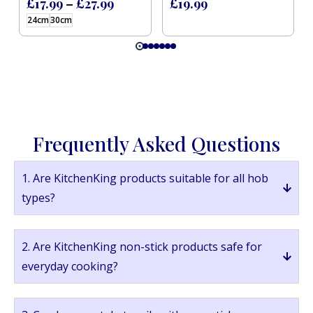
£
17.99
–
£
27.99
£
19.99
24cm
30cm
Frequently Asked Questions
1. Are KitchenKing products suitable for all hob
types?
2. Are KitchenKing non-stick products safe for
everyday cooking?