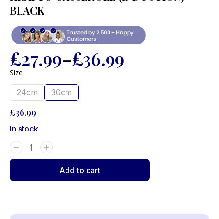
BLACK
£
27.99
–
£
36.99
Size
24cm
30cm
£
36.99
In stock
Add to cart