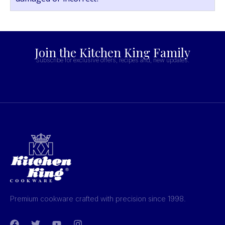
Join the Kitchen King Family
Subscribe for exclusive offers, recipes and, new updates.
Premium cookware crafted with precision since 1998.