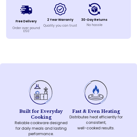
2 Year Warranty
30-Day Returns
Free Delivery
No hassle
Quality you can trust
Order over pound
£50
Built for Everyday
Fast & Even Heating
Cooking
Distributes heat efficiently for
consistent,
Reliable cookware designed
well-cooked results.
for daily meals and lasting
performance.