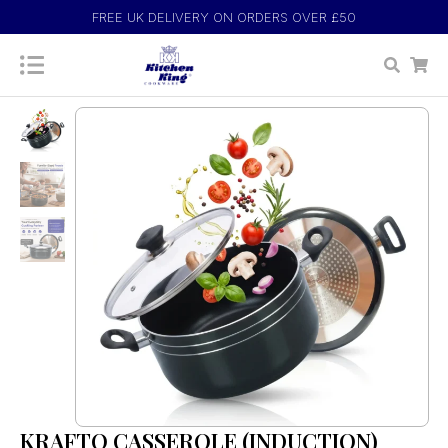
FREE UK DELIVERY ON ORDERS OVER £50
KRAFTO CASSEROLE (INDUCTION)