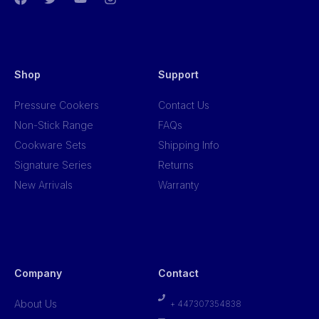
Shop
Support
Pressure Cookers
Contact Us
Non-Stick Range
FAQs
Cookware Sets
Shipping Info
Signature Series
Returns
New Arrivals
Warranty
Company
Contact
About Us
+ 447307354838