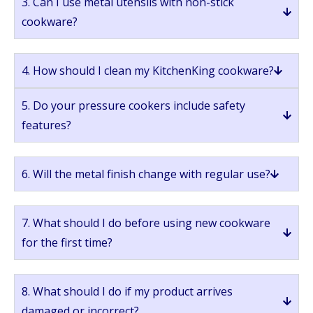
3. Can I use metal utensils with non-stick
cookware?
4. How should I clean my KitchenKing cookware?
5. Do your pressure cookers include safety
features?
6. Will the metal finish change with regular use?
7. What should I do before using new cookware
for the first time?
8. What should I do if my product arrives
damaged or incorrect?