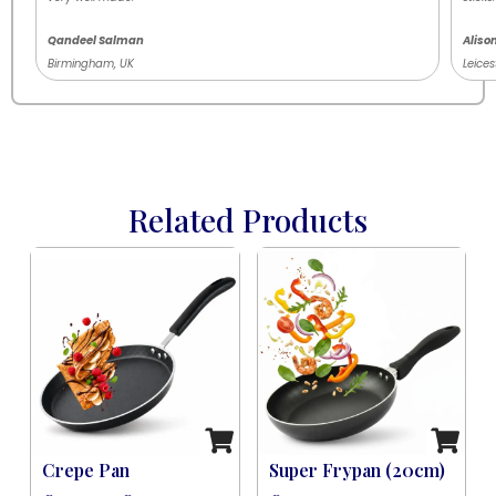
Qandeel Salman
Aliso
Birmingham, UK
Leices
Related Products
Induction Black (8 Pcs)
Crepe Pan
Super Frypan (20cm)